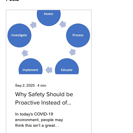
Sep 2, 2020
∙
4
min
Why Safety Should be
Proactive Instead of
Reactive
In today’s COVID-19
environment, people may
think this isn’t a great
statement to make: having