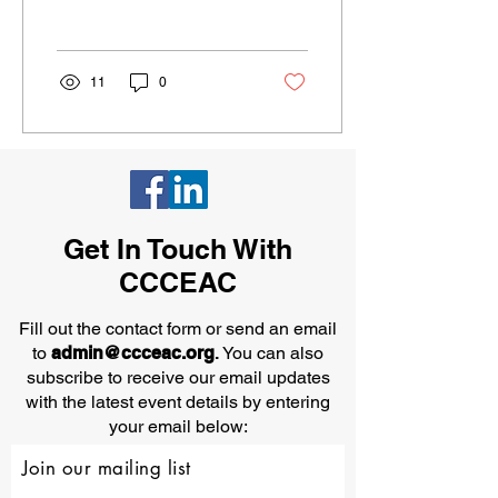
safety makes sense. In the
safety...
11
0
Get In Touch With
CCCEAC
Fill out the contact form or send an email
to
admin@ccceac.org
.
You can also
subscribe to receive our email updates
with the latest event details by entering
your email below:
Join our mailing list