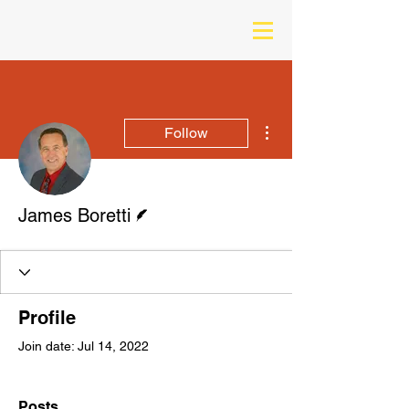
More actions
Follow
Writer
James Boretti
Profile
Join date: Jul 14, 2022
Posts