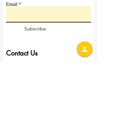
Email
Subscribe
Contact Us
First Name
Last Name
Email
Write a message