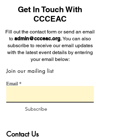
Get In Touch With
CCCEAC
Fill out the contact form or send an email
to
admin@ccceac.org
.
You can also
subscribe to receive our email updates
with the latest event details by entering
your email below:
Join our mailing list
Email
Subscribe
Contact Us