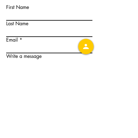
First Name
Last Name
Email
Write a message
Submit
501c6 non-profit organization
© 2026 CCCEAC.