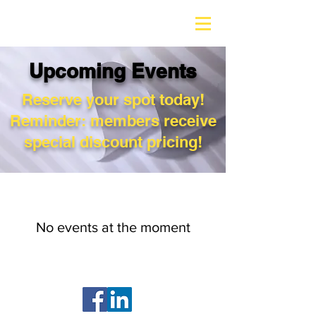
Upcoming Events
Reserve your spot today!
Reminder: members receive
special discount pricing!
No events at the moment