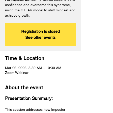
confidence and overcome this syndrome,
using the CTFAR model to shift mindset and
achieve growth.
Registration is closed
See other events
Time & Location
Mar 26, 2026, 8:30 AM – 10:30 AM
Zoom Webinar
About the event
Presentation Summary:
This session addresses how Imposter 