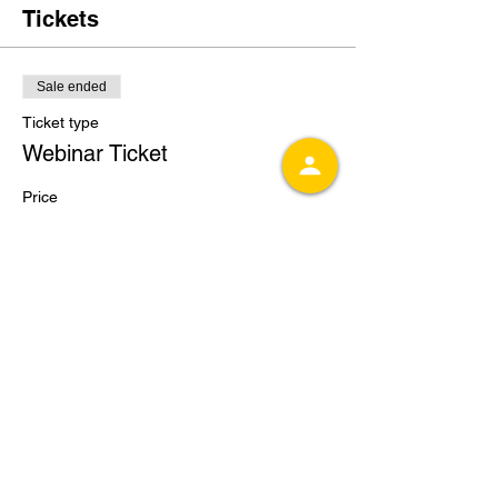
Tickets
Sale ended
Ticket type
Webinar Ticket
Price
$25.00
Share this event