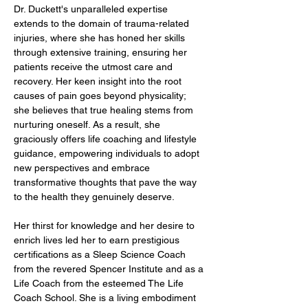
Dr. Duckett's unparalleled expertise 
extends to the domain of trauma-related 
injuries, where she has honed her skills 
through extensive training, ensuring her 
patients receive the utmost care and 
recovery. Her keen insight into the root 
causes of pain goes beyond physicality; 
she believes that true healing stems from 
nurturing oneself. As a result, she 
graciously offers life coaching and lifestyle 
guidance, empowering individuals to adopt 
new perspectives and embrace 
transformative thoughts that pave the way 
to the health they genuinely deserve.
Her thirst for knowledge and her desire to 
enrich lives led her to earn prestigious 
certifications as a Sleep Science Coach 
from the revered Spencer Institute and as a 
Life Coach from the esteemed The Life 
Coach School. She is a living embodiment 