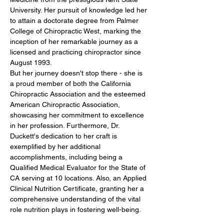
University. Her pursuit of knowledge led her 
to attain a doctorate degree from Palmer 
College of Chiropractic West, marking the 
inception of her remarkable journey as a 
licensed and practicing chiropractor since 
August 1993.
But her journey doesn't stop there - she is 
a proud member of both the California 
Chiropractic Association and the esteemed 
American Chiropractic Association, 
showcasing her commitment to excellence 
in her profession. Furthermore, Dr. 
Duckett's dedication to her craft is 
exemplified by her additional 
accomplishments, including being a 
Qualified Medical Evaluator for the State of 
CA serving at 10 locations. Also, an Applied 
Clinical Nutrition Certificate, granting her a 
comprehensive understanding of the vital 
role nutrition plays in fostering well-being.