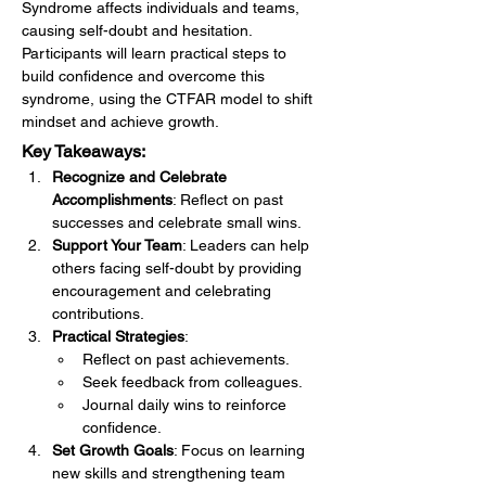
Syndrome affects individuals and teams, 
causing self-doubt and hesitation. 
Participants will learn practical steps to 
build confidence and overcome this 
syndrome, using the CTFAR model to shift 
mindset and achieve growth.
Key Takeaways:
Recognize and Celebrate 
Accomplishments
: Reflect on past 
successes and celebrate small wins.
Support Your Team
: Leaders can help 
others facing self-doubt by providing 
encouragement and celebrating 
contributions.
Practical Strategies
:
Reflect on past achievements.
Seek feedback from colleagues.
Journal daily wins to reinforce 
confidence.
Set Growth Goals
: Focus on learning 
new skills and strengthening team 