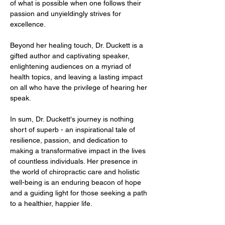
of what is possible when one follows their 
passion and unyieldingly strives for 
excellence.
Beyond her healing touch, Dr. Duckett is a 
gifted author and captivating speaker, 
enlightening audiences on a myriad of 
health topics, and leaving a lasting impact 
on all who have the privilege of hearing her 
speak.
In sum, Dr. Duckett's journey is nothing 
short of superb - an inspirational tale of 
resilience, passion, and dedication to 
making a transformative impact in the lives 
of countless individuals. Her presence in 
the world of chiropractic care and holistic 
well-being is an enduring beacon of hope 
and a guiding light for those seeking a path 
to a healthier, happier life.