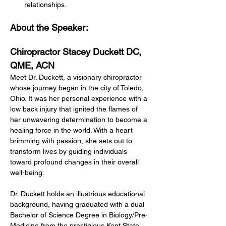
relationships.
About the Speaker:
Chiropractor Stacey Duckett DC, 
QME, ACN
Meet Dr. Duckett, a visionary chiropractor 
whose journey began in the city of Toledo, 
Ohio. It was her personal experience with a 
low back injury that ignited the flames of 
her unwavering determination to become a 
healing force in the world. With a heart 
brimming with passion, she sets out to 
transform lives by guiding individuals 
toward profound changes in their overall 
well-being.
Dr. Duckett holds an illustrious educational 
background, having graduated with a dual 
Bachelor of Science Degree in Biology/Pre-
Medicine from the prestigious Kent State 