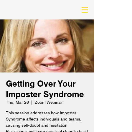
Getting Over Your
Imposter Syndrome
Thu, Mar 26
  |  
Zoom Webinar
This session addresses how Imposter
Syndrome affects individuals and teams,
causing self-doubt and hesitation.
Participants will learn practical steps to build