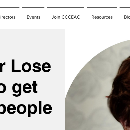
irectors
Events
Join CCCEAC
Resources
Bl
r Lose
o get
people