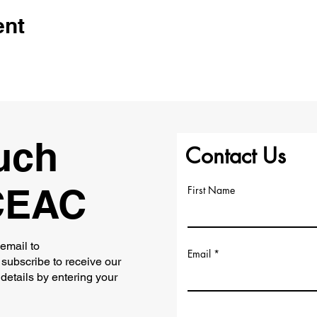
ent
uch
Contact Us
CEAC
First Name
 email to
Email
subscribe to receive our
 details by entering your