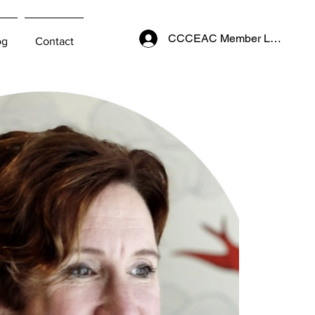
CCCEAC Member Login
og
Contact