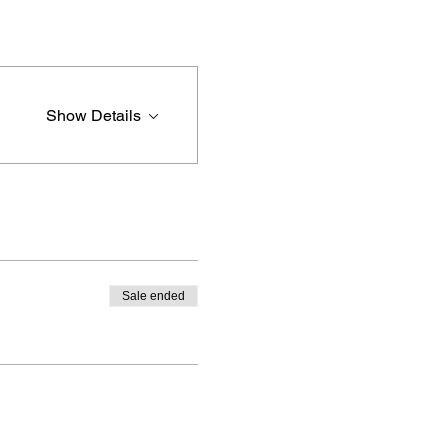
Show Details
Sale ended