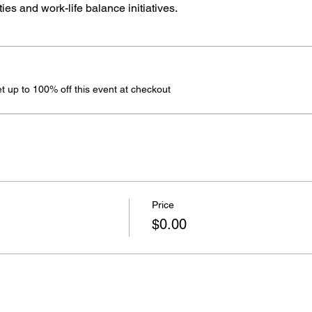
es and work-life balance initiatives.
 up to 100% off this event at checkout
Price
$0.00