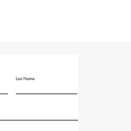
Last Name