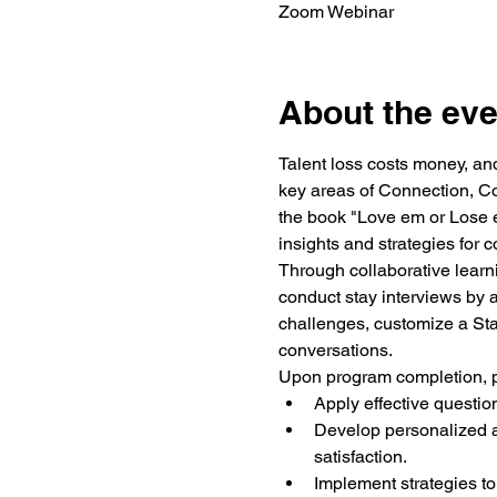
Zoom Webinar
About the eve
Talent loss costs money, and
key areas of Connection, C
the book
 "Love em or Lose 
insights and strategies for c
Through collaborative learnin
conduct stay interviews by a
challenges, customize a Stay 
conversations.
Upon program completion, pa
Apply effective questi
Develop personalized a
satisfaction.
Implement strategies to