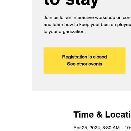
Join us for an interactive workshop on con
and learn how to keep your best employe
to your organization.
Registration is closed
See other events
Time & Locat
Apr 25, 2024, 8:30 AM – 10