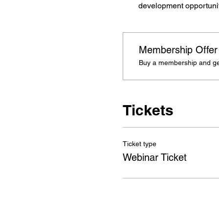
development opportuniti
Membership Offer
Buy a membership and get
Tickets
Ticket type
Webinar Ticket