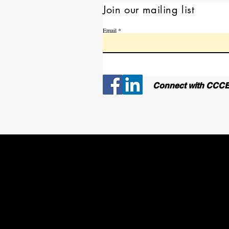
Join our mailing list
Email
Connect with CCCE