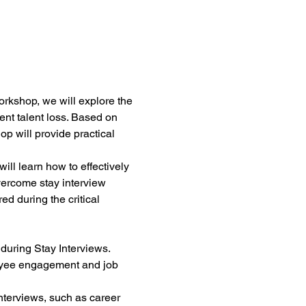
orkshop, we will explore the 
t talent loss. Based on 
p will provide practical 
ill learn how to effectively 
vercome stay interview 
ed during the critical 
during Stay Interviews.
oyee engagement and job 
nterviews, such as career 