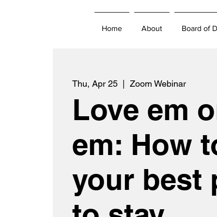
Home
About
Board of D
Thu, Apr 25
  |  
Zoom Webinar
Love em o
em: How t
your best 
to stay