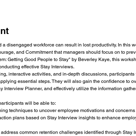
nt
 a disengaged workforce can result in lost productivity. In this w
ourage, and Commitment that managers should focus on to preven
em: Getting Good People to Stay"
 by Beverley Kaye, this worksho
onducting effective Stay Interviews. 
g, interactive activities, and in-depth discussions, participants w
pplying essential steps. They will also gain the confidence to o
Interview Planner, and effectively utilize the information gather
rticipants will be able to:
oning techniques to uncover employee motivations and concerns 
ction plans based on Stay Interview insights to enhance empl
 address common retention challenges identified through Stay I