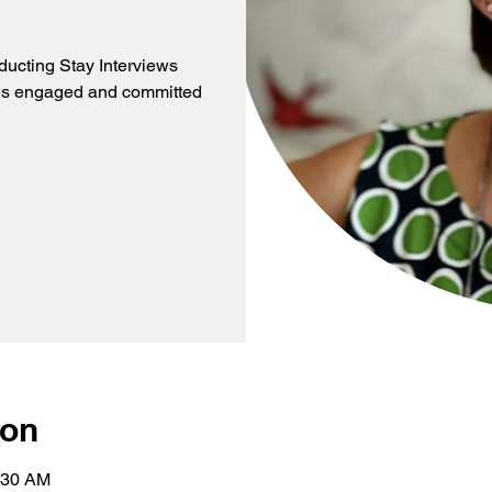
ducting Stay Interviews
es engaged and committed
ion
:30 AM