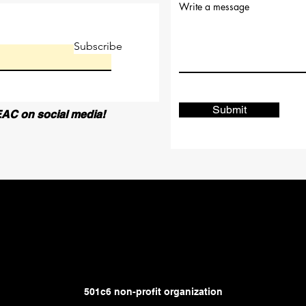
Write a message
Subscribe
Submit
AC on social media!
501c6 non-profit organization