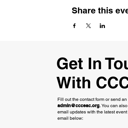
Share this ev
Get In To
With CC
Fill out the contact form or send an
admin@ccceac.org
.
You can also 
email updates with the latest event
email below: