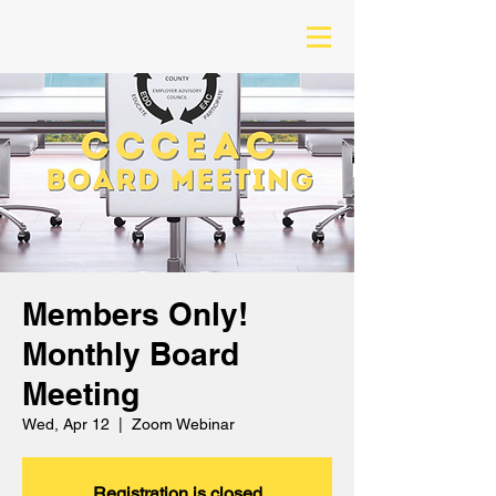
Members Only!
Monthly Board
Meeting
Wed, Apr 12
  |  
Zoom Webinar
Registration is closed