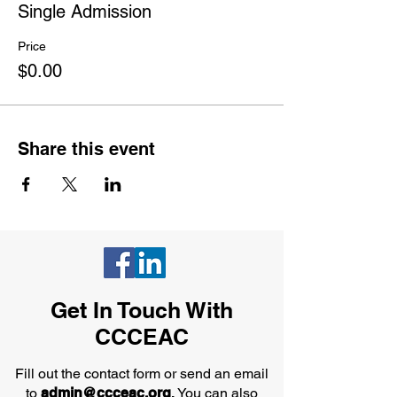
Single Admission
Price
$0.00
Share this event
Get In Touch With
CCCEAC
Fill out the contact form or send an email
to
admin@ccceac.org
.
You can also