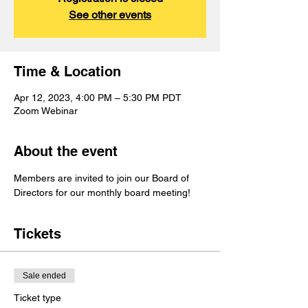
See other events
Time & Location
Apr 12, 2023, 4:00 PM – 5:30 PM PDT
Zoom Webinar
About the event
Members are invited to join our Board of 
Directors for our monthly board meeting!
Tickets
Sale ended
Ticket type