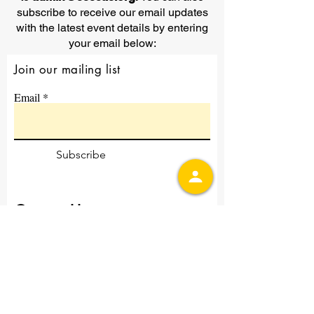
subscribe to receive our email updates
with the latest event details by entering
your email below:
Join our mailing list
Email
Subscribe
Contact Us
First Name
Last Name