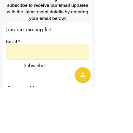
subscribe to receive our email updates
with the latest event details by entering
your email below:
Join our mailing list
Email
Subscribe
Contact Us
First Name
Last Name