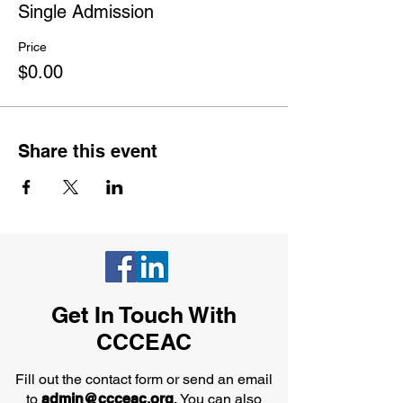
Single Admission
Price
$0.00
Share this event
Get In Touch With
CCCEAC
Fill out the contact form or send an email
to
admin@ccceac.org
.
You can also