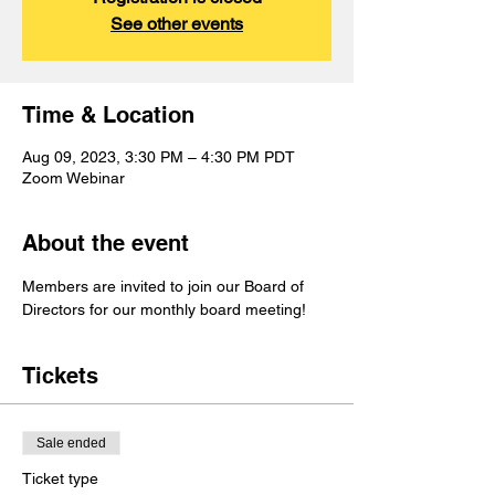
See other events
Time & Location
Aug 09, 2023, 3:30 PM – 4:30 PM PDT
Zoom Webinar
About the event
Members are invited to join our Board of 
Directors for our monthly board meeting!
Tickets
Sale ended
Ticket type