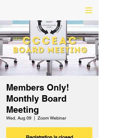
Members Only!
Monthly Board
Meeting
Wed, Aug 09
  |  
Zoom Webinar
Registration is closed