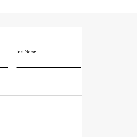
Last Name