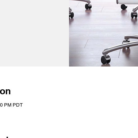
ion
:00 PM PDT