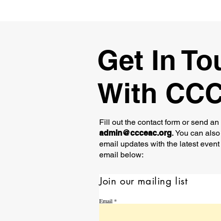
Get In To
With CC
Fill out the contact form or send an
admin@ccceac.org
.
You can also 
email updates with the latest event
email below:
Join our mailing list
Email