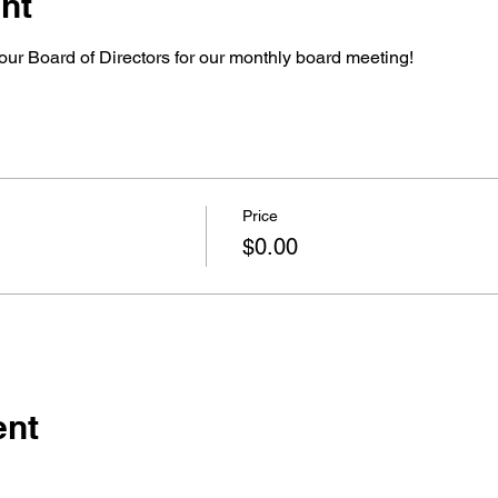
nt
our Board of Directors for our monthly board meeting!
Price
$0.00
ent