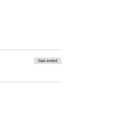
Sale ended