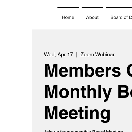
Home
About
Board of D
Wed, Apr 17
  |  
Zoom Webinar
Members 
Monthly B
Meeting
Join us for our monthly Board Meeting