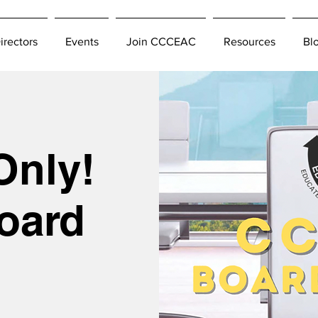
irectors
Events
Join CCCEAC
Resources
Bl
Only!
oard