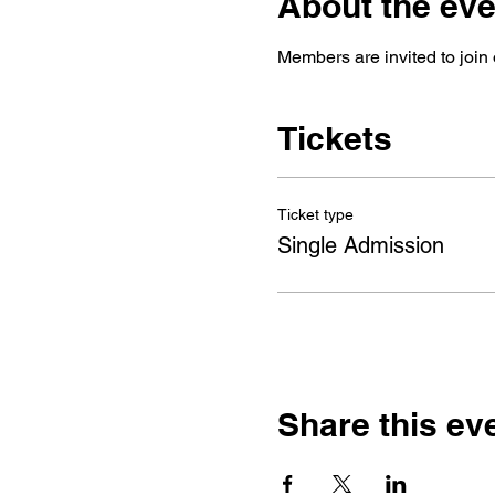
About the eve
Members are invited to join 
Tickets
Ticket type
Single Admission
Share this ev