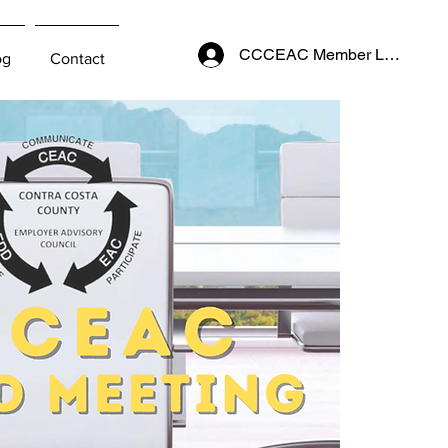
CCCEAC Member Login
og
Contact