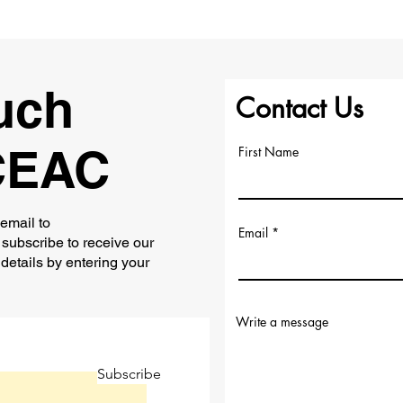
uch
Contact Us
CEAC
First Name
 email to
Email
subscribe to receive our
 details by entering your
Write a message
Subscribe