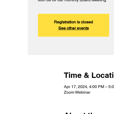
Registration is closed
See other events
Time & Locat
Apr 17, 2024, 4:00 PM – 5
Zoom Webinar