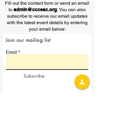
Fill out the contact form or send an email
to
admin@ccceac.org
.
You can also
subscribe to receive our email updates
with the latest event details by entering
your email below:
Join our mailing list
Email
Subscribe
Contact Us
First Name
Last Name