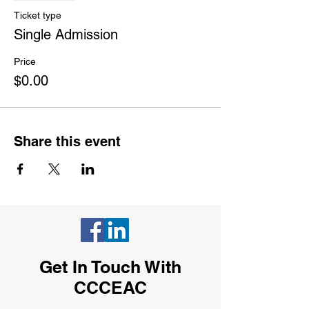
Ticket type
Single Admission
Price
$0.00
Share this event
Get In Touch With
CCCEAC