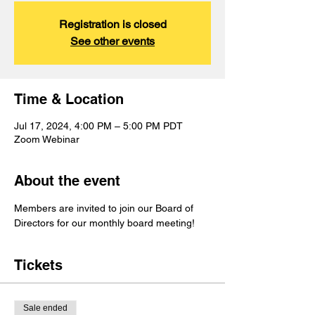
Registration is closed
See other events
Time & Location
Jul 17, 2024, 4:00 PM – 5:00 PM PDT
Zoom Webinar
About the event
Members are invited to join our Board of 
Directors for our monthly board meeting!
Tickets
Sale ended