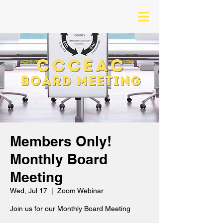
Members Only!
Monthly Board
Meeting
Wed, Jul 17
  |  
Zoom Webinar
Join us for our Monthly Board Meeting