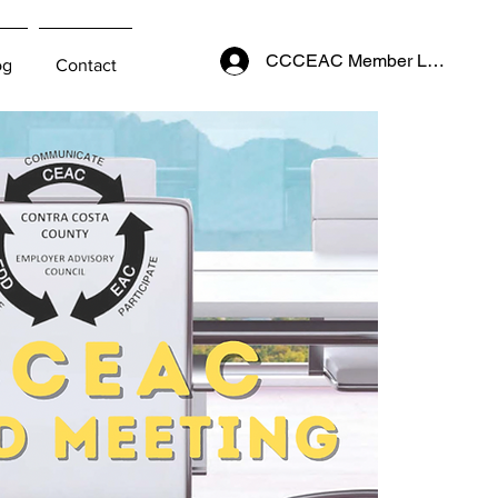
CCCEAC Member Login
og
Contact