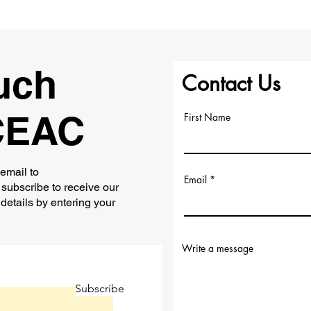
uch
Contact Us
CEAC
First Name
 email to
Email
subscribe to receive our
 details by entering your
Write a message
Subscribe