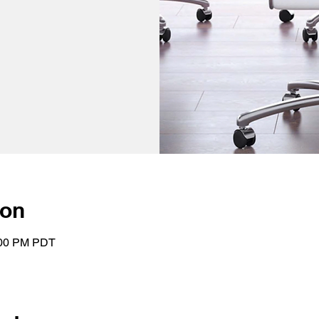
ion
:00 PM PDT