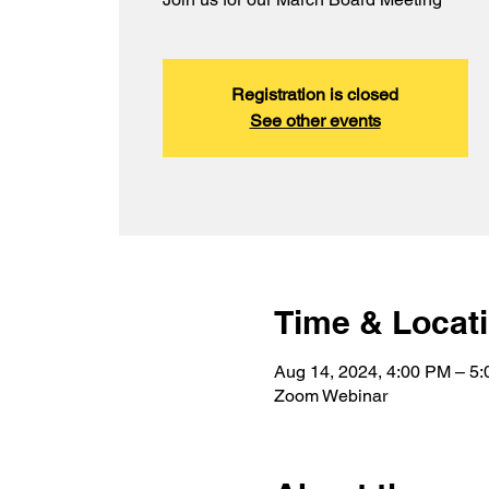
Registration is closed
See other events
Time & Locat
Aug 14, 2024, 4:00 PM – 5
Zoom Webinar