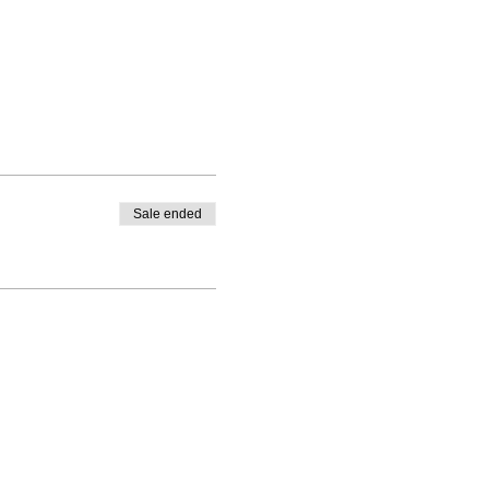
Sale ended