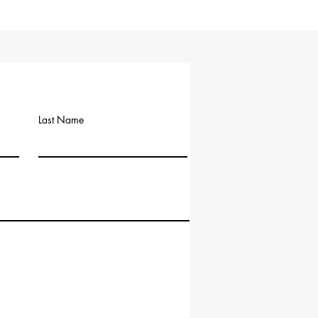
Last Name