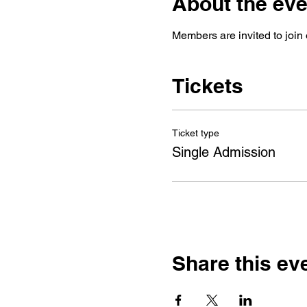
About the eve
Members are invited to join 
Tickets
Ticket type
Single Admission
Share this ev