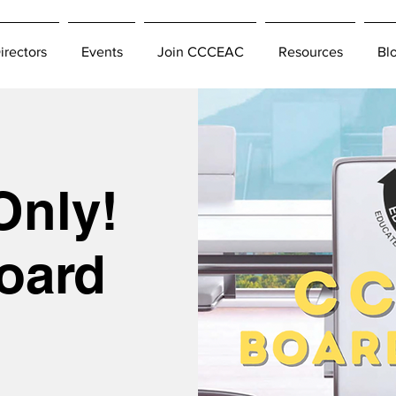
irectors
Events
Join CCCEAC
Resources
Bl
Only!
oard