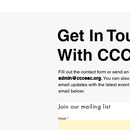
Get In To
With CC
Fill out the contact form or send an
admin@ccceac.org
.
You can also 
email updates with the latest event
email below:
Join our mailing list
Email