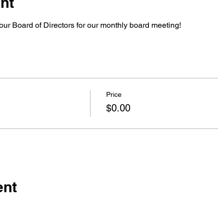
nt
our Board of Directors for our monthly board meeting!
Price
$0.00
ent