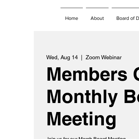
Home
About
Board of D
Wed, Aug 14
  |  
Zoom Webinar
Members 
Monthly B
Meeting
Join us for our March Board Meeting