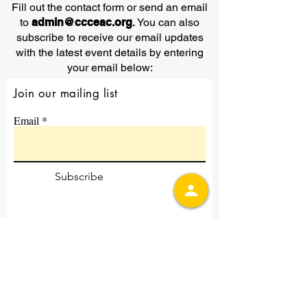
Fill out the contact form or send an email
to
admin@ccceac.org
.
You can also
subscribe to receive our email updates
with the latest event details by entering
your email below:
Join our mailing list
Email
Subscribe
Contact Us
First Name
Last Name