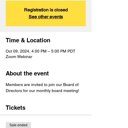
Registration is closed
See other events
Time & Location
Oct 09, 2024, 4:00 PM – 5:00 PM PDT
Zoom Webinar
About the event
Members are invited to join our Board of 
Directors for our monthly board meeting!
Tickets
Sale ended