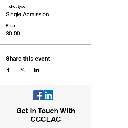
Ticket type
Single Admission
Price
$0.00
Share this event
Get In Touch With
CCCEAC