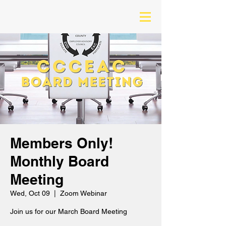
Members Only!
Monthly Board
Meeting
Wed, Oct 09
  |  
Zoom Webinar
Join us for our March Board Meeting