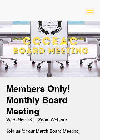
Members Only!
Monthly Board
Meeting
Wed, Nov 13
  |  
Zoom Webinar
Join us for our March Board Meeting