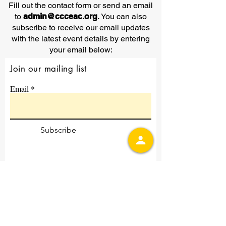
Fill out the contact form or send an email
to
admin@ccceac.org
.
You can also
subscribe to receive our email updates
with the latest event details by entering
your email below:
Join our mailing list
Email
Subscribe
Contact Us
First Name
Last Name