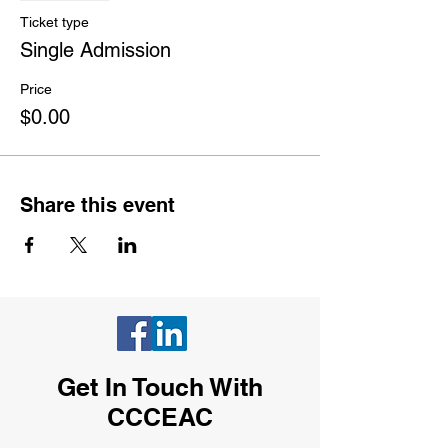
Ticket type
Single Admission
Price
$0.00
Share this event
Get In Touch With
CCCEAC