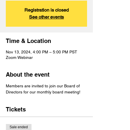
Registration is closed
See other events
Time & Location
Nov 13, 2024, 4:00 PM – 5:00 PM PST
Zoom Webinar
About the event
Members are invited to join our Board of 
Directors for our monthly board meeting!
Tickets
Sale ended