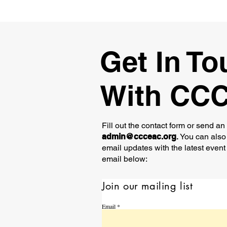
Get In To
With CC
Fill out the contact form or send an
admin@ccceac.org
.
You can also 
email updates with the latest event
email below:
Join our mailing list
Email