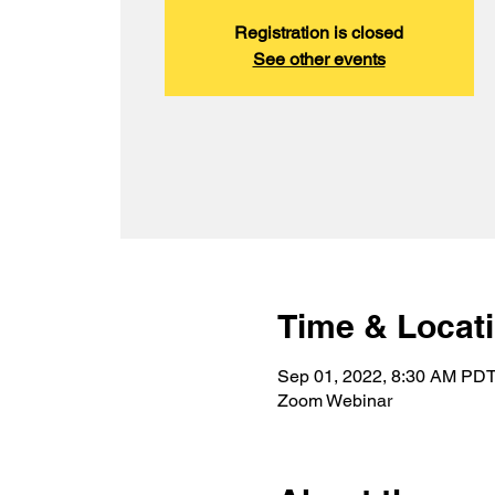
Registration is closed
See other events
Time & Locat
Sep 01, 2022, 8:30 AM PDT
Zoom Webinar