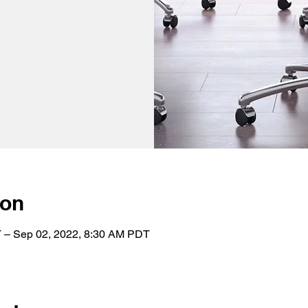
ion
 – Sep 02, 2022, 8:30 AM PDT