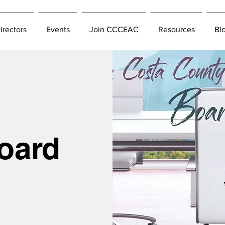
irectors
Events
Join CCCEAC
Resources
Bl
oard