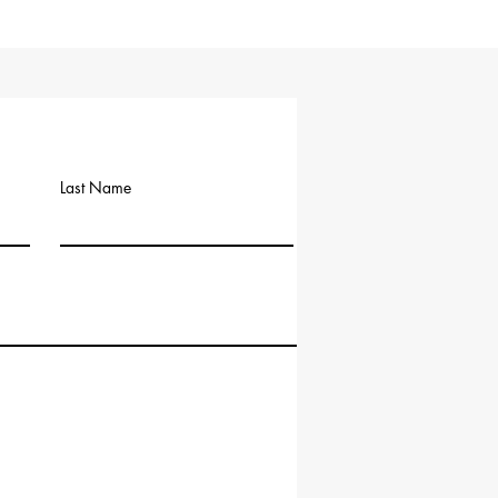
Last Name