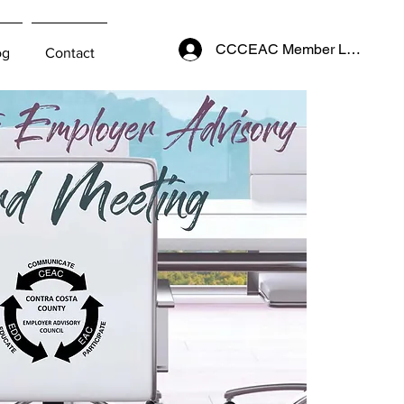
CCCEAC Member Login
og
Contact