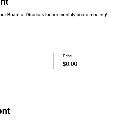
nt
our Board of Directors for our monthly board meeting!
Price
$0.00
ent