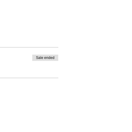
Sale ended