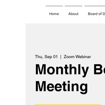
Home
About
Board of D
Thu, Sep 01
  |  
Zoom Webinar
Monthly B
Meeting