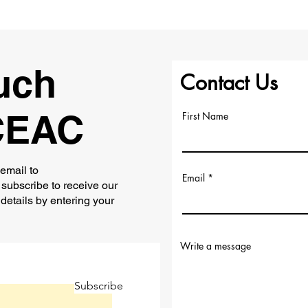
uch
Contact Us
CEAC
First Name
 email to
Email
subscribe to receive our
 details by entering your
Write a message
Subscribe