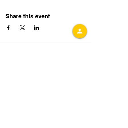
Share this event
Get In Touch With
CCCEAC
Fill out the contact form or send an email
to
admin@ccceac.org
.
You can also
subscribe to receive our email updates
with the latest event details by entering
your email below:
Join our mailing list