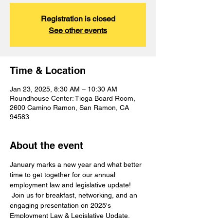
Registration is closed
See other events
Time & Location
Jan 23, 2025, 8:30 AM – 10:30 AM
Roundhouse Center: Tioga Board Room,
2600 Camino Ramon, San Ramon, CA
94583
About the event
January marks a new year and what better 
time to get together for our annual 
employment law and legislative update! 
 Join us for breakfast, networking, and an 
engaging presentation on 2025's 
Employment Law & Legislative Update.