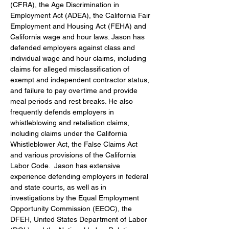
(CFRA), the Age Discrimination in 
Employment Act (ADEA), the California Fair 
Employment and Housing Act (FEHA) and 
California wage and hour laws. Jason has 
defended employers against class and 
individual wage and hour claims, including 
claims for alleged misclassification of 
exempt and independent contractor status, 
and failure to pay overtime and provide 
meal periods and rest breaks. He also 
frequently defends employers in 
whistleblowing and retaliation claims, 
including claims under the California 
Whistleblower Act, the False Claims Act 
and various provisions of the California 
Labor Code.  Jason has extensive 
experience defending employers in federal 
and state courts, as well as in 
investigations by the Equal Employment 
Opportunity Commission (EEOC), the 
DFEH, United States Department of Labor 