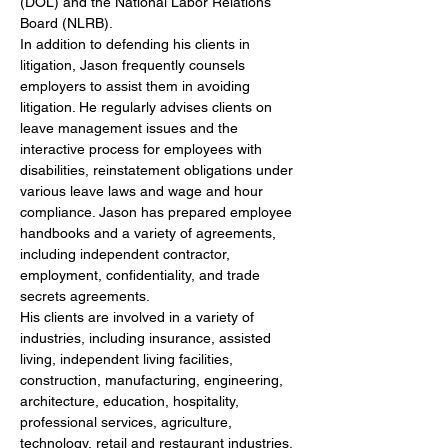
(DOL) and the National Labor Relations 
Board (NLRB).
In addition to defending his clients in 
litigation, Jason frequently counsels 
employers to assist them in avoiding 
litigation. He regularly advises clients on 
leave management issues and the 
interactive process for employees with 
disabilities, reinstatement obligations under 
various leave laws and wage and hour 
compliance. Jason has prepared employee 
handbooks and a variety of agreements, 
including independent contractor, 
employment, confidentiality, and trade 
secrets agreements.
His clients are involved in a variety of 
industries, including insurance, assisted 
living, independent living facilities, 
construction, manufacturing, engineering, 
architecture, education, hospitality, 
professional services, agriculture, 
technology, retail and restaurant industries.