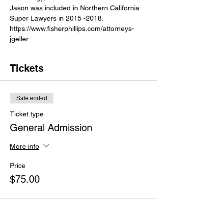
Jason was included in Northern California 
Super Lawyers in 2015 -2018.
https://www.fisherphillips.com/attorneys-
jgeller
Tickets
Sale ended
Ticket type
General Admission
More info
Price
$75.00