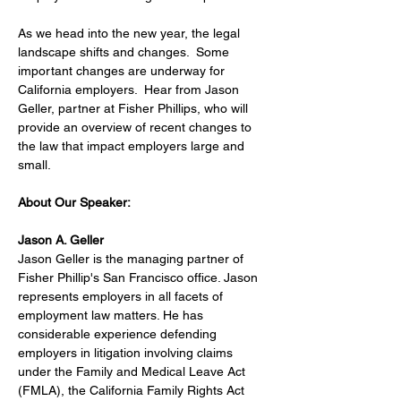
As we head into the new year, the legal 
landscape shifts and changes.  Some 
important changes are underway for 
California employers.  Hear from Jason 
Geller, partner at Fisher Phillips, who will 
provide an overview of recent changes to 
the law that impact employers large and 
small. 
About Our Speaker:
Jason A. Geller
Jason Geller is the managing partner of 
Fisher Phillip's San Francisco office. Jason 
represents employers in all facets of 
employment law matters. He has 
considerable experience defending 
employers in litigation involving claims 
under the Family and Medical Leave Act 
(FMLA), the California Family Rights Act 