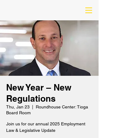
New Year – New
Regulations
Thu, Jan 23
  |  
Roundhouse Center: Tioga
Board Room
Join us for our annual 2025 Employment
Law & Legislative Update