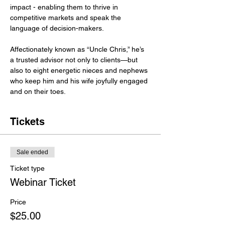
impact - enabling them to thrive in 
competitive markets and speak the 
language of decision-makers.
Affectionately known as “Uncle Chris,” he’s 
a trusted advisor not only to clients—but 
also to eight energetic nieces and nephews 
who keep him and his wife joyfully engaged 
and on their toes.
Tickets
Sale ended
Ticket type
Webinar Ticket
Price
$25.00