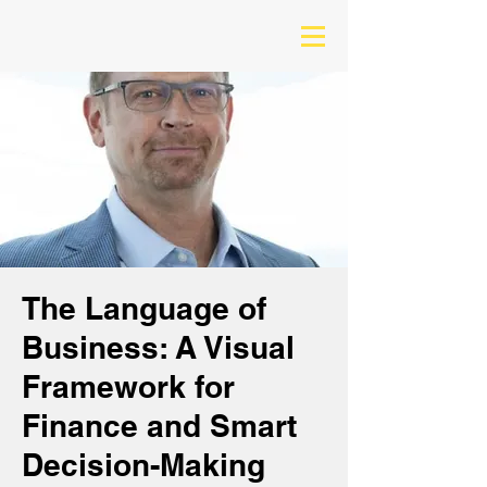
The Language of
Business: A Visual
Framework for
Finance and Smart
Decision-Making