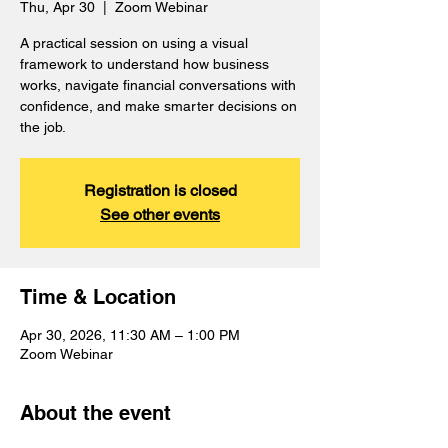
Thu, Apr 30
  |  
Zoom Webinar
A practical session on using a visual
framework to understand how business
works, navigate financial conversations with
confidence, and make smarter decisions on
the job.
Registration is closed
See other events
Time & Location
Apr 30, 2026, 11:30 AM – 1:00 PM
Zoom Webinar
About the event