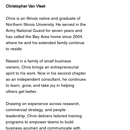
Christopher Van Vleet
Chris is an Illinois native and graduate of 
Northern Illinois University. He served in the 
Army National Guard for seven years and 
has called the Bay Area home since 2004, 
where he and his extended family continue 
to reside.
Raised in a family of small business 
owners, Chris brings an entrepreneurial 
spirit to his work. Now in his second chapter 
as an independent consultant, he continues 
to learn, grow, and take joy in helping 
others get better.
Drawing on experience across research, 
commercial strategy, and people 
leadership, Chris delivers tailored training 
programs to empower teams to build 
business acumen and communicate with 