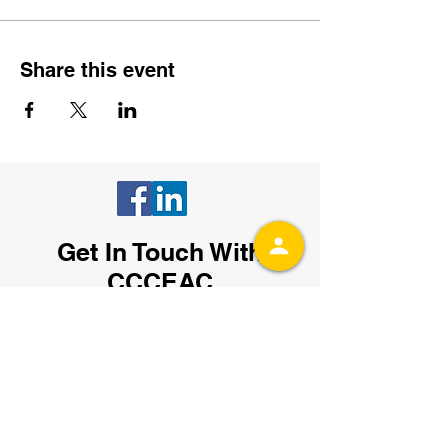
Share this event
Get In Touch With
CCCEAC
Fill out the contact form or send an email
to
admin@ccceac.org
.
You can also
subscribe to receive our email updates
with the latest event details by entering
your email below: