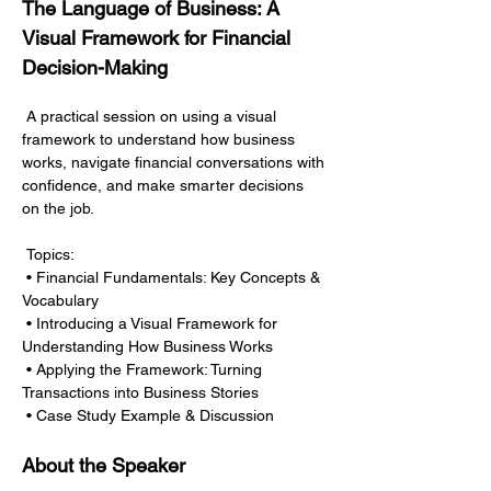
The Language of Business: A 
Visual Framework for Financial 
Decision-Making
 A practical session on using a visual 
framework to understand how business 
works, navigate financial conversations with 
confidence, and make smarter decisions 
on the job.
 Topics:
 • Financial Fundamentals: Key Concepts & 
Vocabulary
 • Introducing a Visual Framework for 
Understanding How Business Works
 • Applying the Framework: Turning 
Transactions into Business Stories
 • Case Study Example & Discussion
About the Speaker