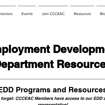
irectors
Events
Join CCCEAC
Resources
Bl
ployment Developm
epartment Resourc
EDD Programs and Resource
 forget: CCCEAC Members have access to our EDD d
representative!