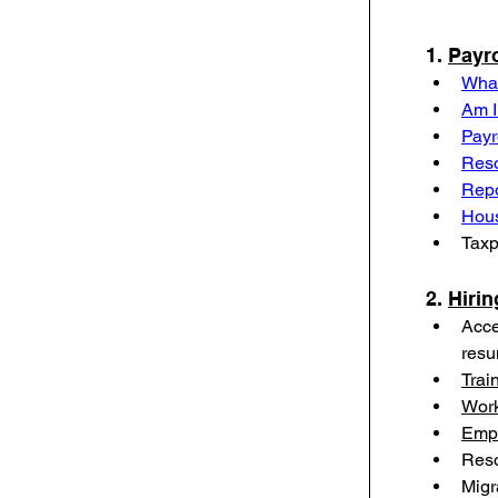
1. 
Payro
What
Am I
Payr
Reso
Repo
Hou
Taxp
2. 
Hirin
Acce
res
Trai
Work
Empl
Reso
Migr