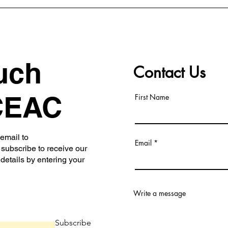
uch
Contact Us
CEAC
First Name
 email to
Email
subscribe to receive our
 details by entering your
Write a message
Subscribe