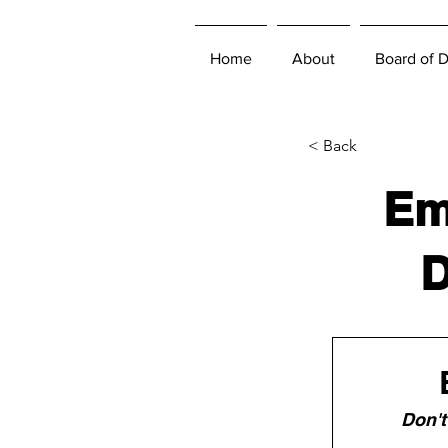
Home
About
Board of D
< Back
Em
D
Don't