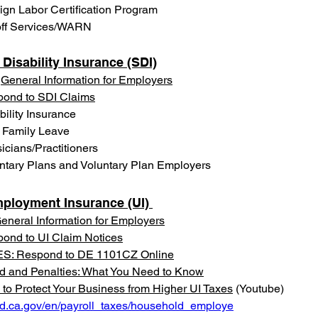
ign Labor Certification Program
ff Services/WARN
 Disability Insurance (SDI)
 
General Information for Employers
ond to SDI Claims
bility Insurance
 Family Leave
icians/Practitioners
ntary Plans and Voluntary Plan Employers
ployment Insurance (UI) 
eneral Information for Employers
ond to UI Claim Notices
S: Respond to DE 1101CZ Online
d and Penalties: What You Need to Know
to Protect Your Business from Higher UI Taxes
 (Youtube)
edd.ca.gov/en/payroll_taxes/household_employe