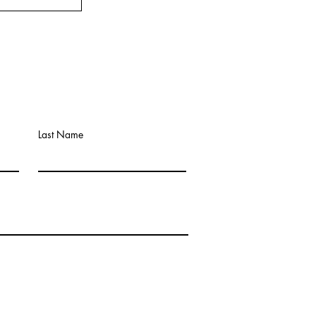
Last Name