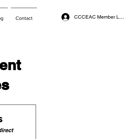
CCCEAC Member Login
og
Contact
ent
es
s
irect 