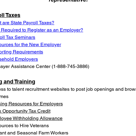
ll Taxes
 are State Payroll Taxes?
 Required to Register as an Employer?
oll Tax Seminars
urces for the New Employer
rting Requirements
sehold Employers
ayer Assistance Center (1-888-745-3886)
g and Training
ss to talent recruitment websites to post job openings and brow
umes
ning Resources for Employers
 Opportunity Tax Credit
oyee Withholding Allowance
urces to Hire Veterans
ant and Seasonal Farm Workers