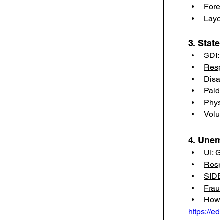
Fore
Layo
3. 
State
SDI:
Resp
Disa
Paid
Phys
Volu
4. 
Unem
UI: 
G
Resp
SIDE
Frau
How 
https://