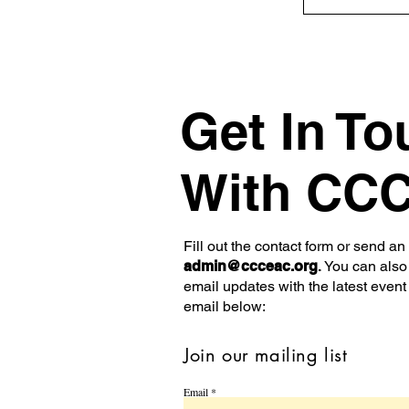
Get In To
With CC
Fill out the contact form or send an
admin@ccceac.org
.
You can also 
email updates with the latest event
email below:
Join our mailing list
Email