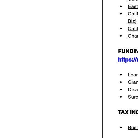
East
Cali
Biz)
Cali
Cham
FUNDIN
https:/
Loa
Gran
Disa
Suret
TAX IN
Busi