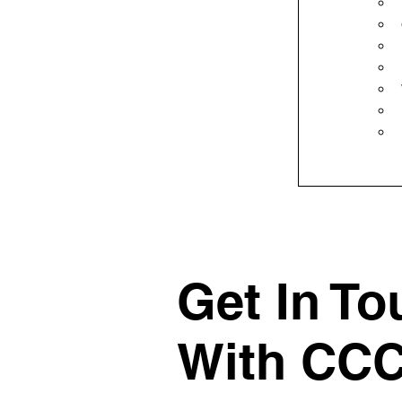
Get In To
With CC