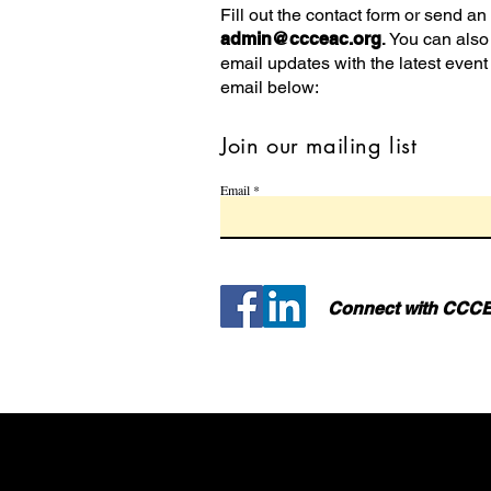
Fill out the contact form or send an
admin@ccceac.org
.
You can also 
email updates with the latest event
email below:
Join our mailing list
Email
Connect with CCCE