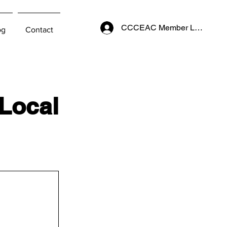
CCCEAC Member Login
og
Contact
 Local