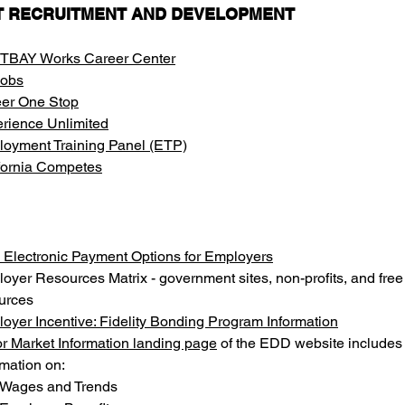
T RECRUITMENT AND DEVELOPMENT
TBAY Works Career Center
Jobs
er One Stop
rience Unlimited
oyment Training Panel (ETP)
fornia Competes
Electronic Payment Options for Employers
oyer Resources Matrix - government sites, non-profits, and free
urces
oyer Incentive: Fidelity Bonding Program Information
r Market Information landing page
 of the EDD website includes
rmation on:
Wages and Trends