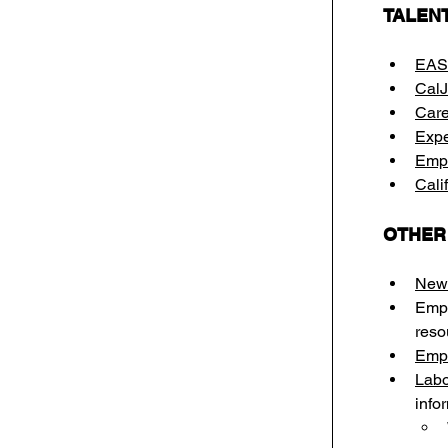
TALEN
EAS
Cal
Care
Expe
Empl
Cali
OTHER
New 
Empl
reso
Empl
Labo
info