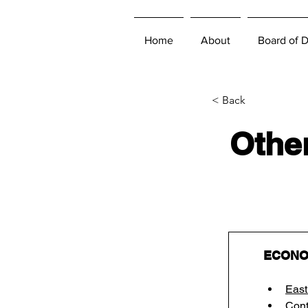
Home
About
Board of D
< Back
Other
ECONO
East
Cont