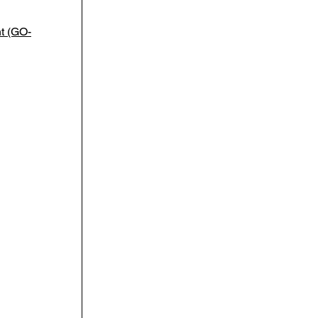
t (GO-