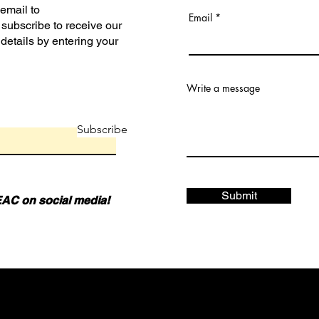
 email to
Email
subscribe to receive our
 details by entering your
Write a message
Subscribe
Submit
AC on social media!