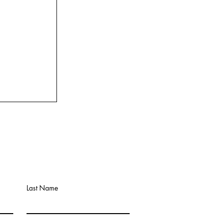
Last Name