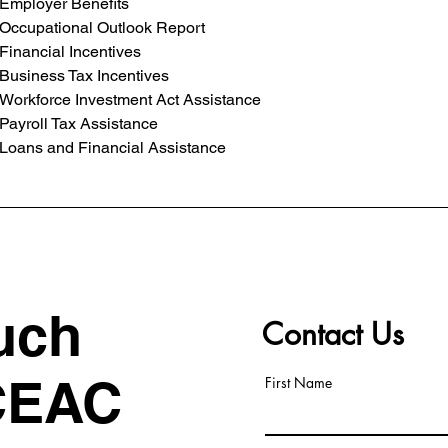
Employer Benefits
Occupational Outlook Report
Financial Incentives
Business Tax Incentives
Workforce Investment Act Assistance
Payroll Tax Assistance
Loans and Financial Assistance
uch
Contact Us
CEAC
First Name