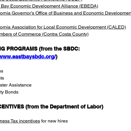
 Bay Economic Development Alliance (EBEDA)
fornia Governor’s Office of Business and Economic Developmen
fornia Association for Local Economic Development (CALED)
bers of Commerce (Contra Costa County)
G PROGRAMS (from the SBDC: 
/www.eastbaysbdc.org/
)
ns
ts
ster Assistance
y Bonds        
CENTIVES (from the Department of Labor)
ness Tax incentives
 for new hires