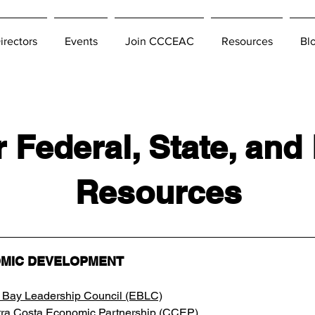
irectors
Events
Join CCCEAC
Resources
Bl
 Federal, State, and
Resources
MIC DEVELOPMENT
 Bay Leadership Council (EBLC)
ra Costa Economic Partnership (CCEP)