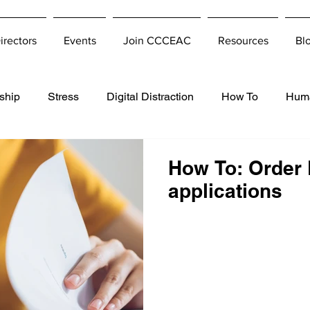
irectors
Events
Join CCCEAC
Resources
Bl
ship
Stress
Digital Distraction
How To
Hum
How To: Order 
applications