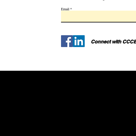
Email
Connect with CCCE