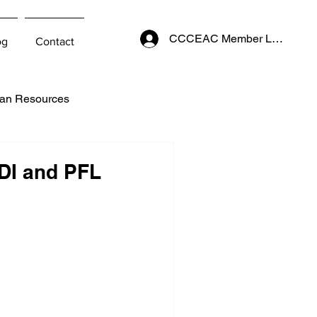
CCCEAC Member Login
og
Contact
an Resources
DI and PFL