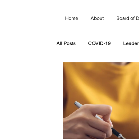
Home
About
Board of D
All Posts
COVID-19
Leader
Legal Issues