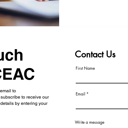
uch
Contact Us
CEAC
First Name
 email to
Email
subscribe to receive our
 details by entering your
Write a message