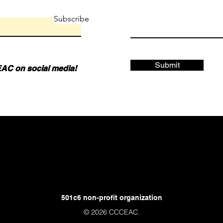
Subscribe
Submit
AC on social media!
501c6 non-profit organization
© 2026 CCCEAC.