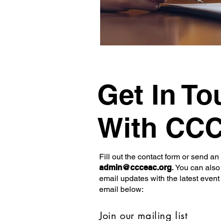
Get In To
With CC
Fill out the contact form or send an
admin@ccceac.org
.
You can also 
email updates with the latest event
email below:
Join our mailing list