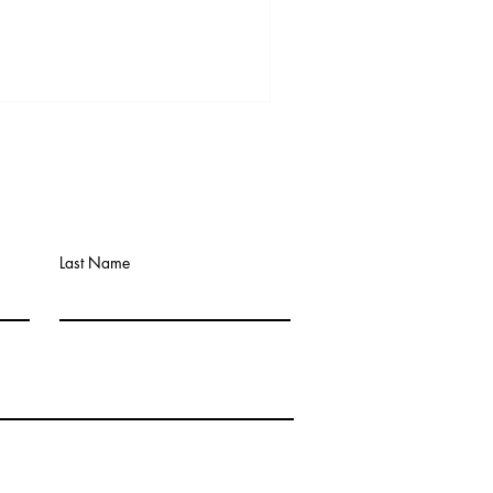
Last Name