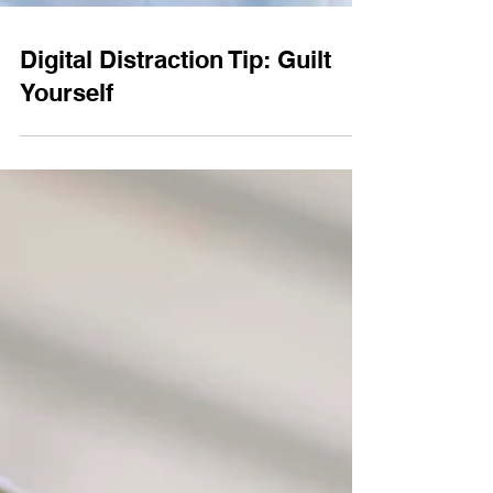
Digital Distraction Tip: Guilt
Yourself