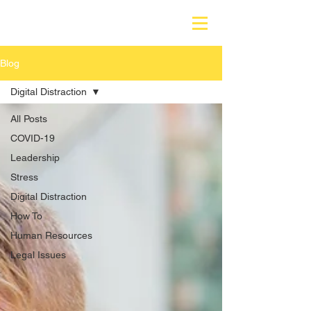
Blog
Digital Distraction
All Posts
COVID-19
Leadership
Stress
Digital Distraction
How To
Human Resources
Legal Issues