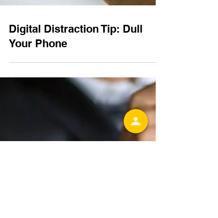
Digital Distraction Tip: Dull
Your Phone