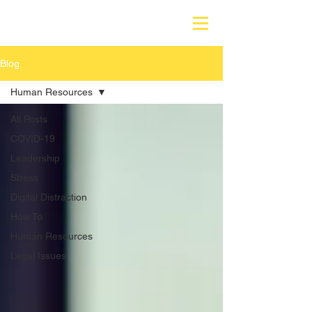
Blog
Human Resources
All Posts
COVID-19
Leadership
Stress
Digital Distraction
How To
Human Resources
Legal Issues