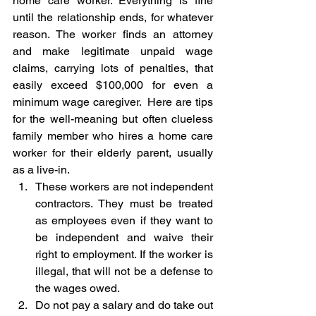
home care worker. Everything is fine 
until the relationship ends, for whatever 
reason. The worker finds an attorney 
and make legitimate unpaid wage 
claims, carrying lots of penalties, that 
easily exceed $100,000 for even a 
minimum wage caregiver.  Here are tips 
for the well-meaning but often clueless 
family member who hires a home care 
worker for their elderly parent, usually 
as a live-in. 
These workers are not independent 
contractors. They must be treated 
as employees even if they want to 
be independent and waive their 
right to employment. If the worker is 
illegal, that will not be a defense to 
the wages owed.
Do not pay a salary and do take out 