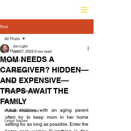
Post
All Posts
Jon Light
All Posts
Jun 27, 2023
3 min read
MOM NEEDS A
COVID-19
CAREGIVER? HIDDEN—
Leadership
AND EXPENSIVE—
Stress
TRAPS AWAIT THE
Digital Distraction
FAMILY
How To
Adult children with an aging parent 
Human Resources
often try to keep mom in her home 
Legal Issues
setting for as long as possible. Enter the 