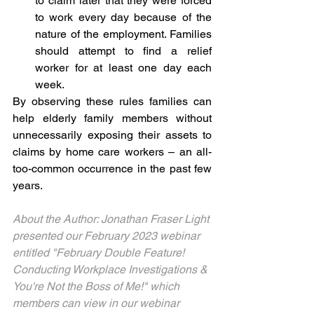
to claim later that they were forced 
to work every day because of the 
nature of the employment. Families 
should attempt to find a relief 
worker for at least one day each 
week. 
By observing these rules families can 
help elderly family members without 
unnecessarily exposing their assets to 
claims by home care workers – an all-
too-common occurrence in the past few 
years.  
About the Author: Jonathan Fraser Light 
presented our February 2023 webinar 
entitled "February Double Feature! 
Conducting Workplace Investigations & 
You're Not the Boss of Me!" which 
members can view in our webinar 