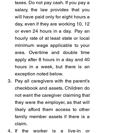
taxes. Do not pay cash. If you pay a 
salary, the law provides that you 
will have paid only for eight hours a 
day, even if they are working 10, 12 
or even 24 hours in a day.  Pay an 
hourly rate of at least state or local 
minimum wage applicable to your 
area. Overtime and double time 
apply after 8 hours in a day and 40 
hours in a week, but there is an 
exception noted below.
Pay all caregivers with the parent’s 
checkbook and assets. Children do 
not want the caregiver claiming that 
they were the employer, as that will 
likely afford them access to other 
family member assets if there is a 
claim.
If the worker is a live-in or 