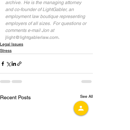
archive.  He is the managing attorney 
and co-founder of LightGabler, an 
employment law boutique representing 
employers of all sizes.  For questions or 
comments e-mail Jon at 
jlight@lightgablerlaw.com.
Legal Issues
Stress
See All
Recent Posts