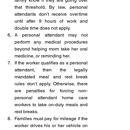
family know if they are going over 
that threshold. By law, personal 
attendants don’t receive overtime 
until after 9 hours of work and 
double time does not apply.   
A personal attendant may not 
perform any medical procedures 
beyond helping mom take her oral 
medicine, or reminding her.
If the worker qualifies as a personal 
attendant, then the legally 
mandated meal and rest break 
rules don’t apply. Otherwise, there 
are penalties for forcing non-
personal attendant home care 
workers to take on-duty meals and 
rest breaks.
Families must pay for mileage if the 
worker drives his or her vehicle on 