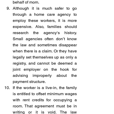
behalf of mom.
Although it is much safer to go 
through a home care agency to 
employ these workers, it is more 
expensive. Also, families should 
research the agency‘s history. 
Small agencies often don’t know 
the law and sometimes disappear 
when there is a claim. Or they have 
legally set themselves up as only a 
registry, and cannot be deemed a 
joint employer on the hook for 
advising improperly about the 
payment structure.
If the worker is a live-in, the family 
is entitled to offset minimum wages 
with rent credits for occupying a 
room. That agreement must be in 
writing or it is void. The law 