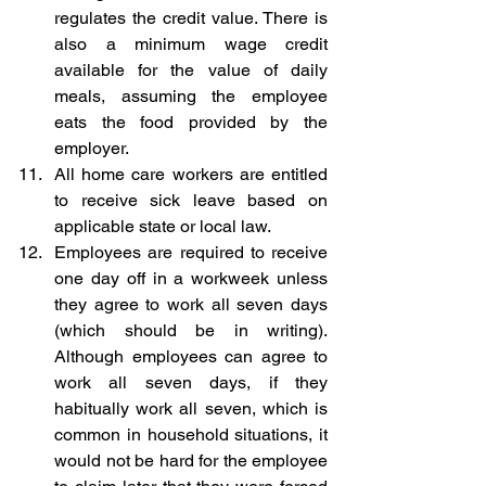
regulates the credit value. There is 
also a minimum wage credit 
available for the value of daily 
meals, assuming the employee 
eats the food provided by the 
employer. 
All home care workers are entitled 
to receive sick leave based on 
applicable state or local law.
Employees are required to receive 
one day off in a workweek unless 
they agree to work all seven days 
(which should be in writing). 
Although employees can agree to 
work all seven days, if they 
habitually work all seven, which is 
common in household situations, it 
would not be hard for the employee 