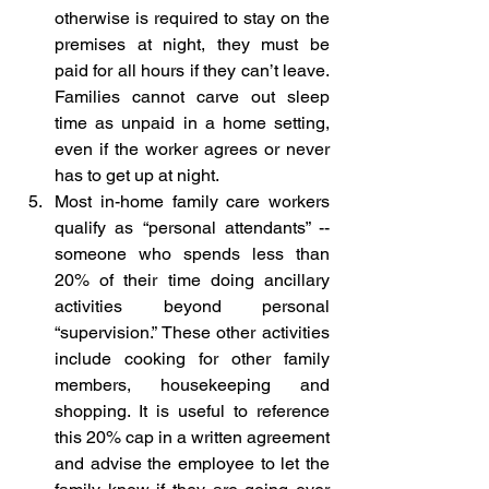
otherwise is required to stay on the 
premises at night, they must be 
paid for all hours if they can’t leave. 
Families cannot carve out sleep 
time as unpaid in a home setting, 
even if the worker agrees or never 
has to get up at night.
Most in-home family care workers 
qualify as “personal attendants” -- 
someone who spends less than 
20% of their time doing ancillary 
activities beyond personal 
“supervision.” These other activities 
include cooking for other family 
members, housekeeping and 
shopping. It is useful to reference 
this 20% cap in a written agreement 
and advise the employee to let the 