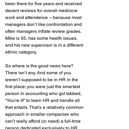
been there for five years and received 
decent reviews for overall mediocre 
work and attendance -- because most 
managers don’t like confrontation and 
often managers inflate review grades. 
Mike is 55, has some health issues, 
and his new supervisor is in a different 
ethnic category.
So where is the good news here? 
There isn’t any. And some of you 
weren’t supposed to be in HR in the 
first place; you were just the smartest 
person in accounting who got tabbed, 
“You’re it!” to learn HR and handle all 
that entails. That’s a relatively common 
approach in smaller companies who 
can’t really afford (or need) a full-time 
person dedicated exclusively to HR.