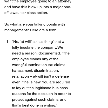
want the employee going to an attorney 
and have this blow up into a major one-
off lawsuit or class action.
So what are your talking points with 
management? Here are a few:
“No, ‘at-will’ isn’t a ‘thing’ that will 
fully insulate the company. We 
need a reason, documented. If the 
employee claims any of the 
wrongful termination tort claims – 
harassment, discrimination, 
retaliation – at-will isn’t a defense 
even if he is new. You are required 
to lay out the legitimate business 
reasons for the decision in order to 
protect against such claims; and 
that’s best done in writing.” 