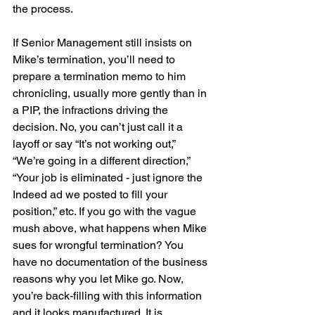
the process.
If Senior Management still insists on 
Mike’s termination, you’ll need to 
prepare a termination memo to him 
chronicling, usually more gently than in 
a PIP, the infractions driving the 
decision. No, you can’t just call it a 
layoff or say “It’s not working out,” 
“We’re going in a different direction,” 
“Your job is eliminated - just ignore the 
Indeed ad we posted to fill your 
position,” etc. If you go with the vague 
mush above, what happens when Mike 
sues for wrongful termination? You 
have no documentation of the business 
reasons why you let Mike go. Now, 
you’re back-filling with this information 
and it looks manufactured. It is 