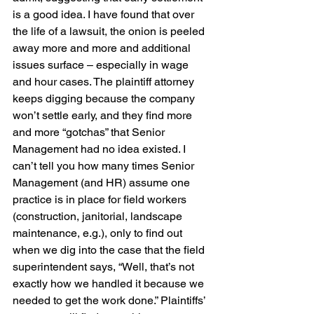
is a good idea. I have found that over 
the life of a lawsuit, the onion is peeled 
away more and more and additional 
issues surface – especially in wage 
and hour cases. The plaintiff attorney 
keeps digging because the company 
won’t settle early, and they find more 
and more “gotchas” that Senior 
Management had no idea existed. I 
can’t tell you how many times Senior 
Management (and HR) assume one 
practice is in place for field workers 
(construction, janitorial, landscape 
maintenance, e.g.), only to find out 
when we dig into the case that the field 
superintendent says, “Well, that’s not 
exactly how we handled it because we 
needed to get the work done.” Plaintiffs’ 