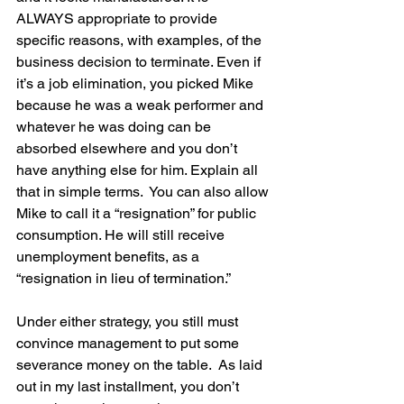
ALWAYS appropriate to provide 
specific reasons, with examples, of the 
business decision to terminate. Even if 
it’s a job elimination, you picked Mike 
because he was a weak performer and 
whatever he was doing can be 
absorbed elsewhere and you don’t 
have anything else for him. Explain all 
that in simple terms.  You can also allow 
Mike to call it a “resignation” for public 
consumption. He will still receive 
unemployment benefits, as a 
“resignation in lieu of termination.”
Under either strategy, you still must 
convince management to put some 
severance money on the table.  As laid 
out in my last installment, you don’t 