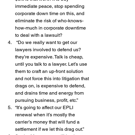
immediate peace, stop spending 
corporate down time on this, and 
eliminate the risk of who-knows-
how-much in corporate downtime 
to deal with a lawsuit?
 “Do we really want to get our 
lawyers involved to defend us? 
they’re expensive. Talk is cheap, 
until you talk to a lawyer. Let’s use 
them to craft an up-front solution 
and not force this into litigation that 
drags on, is expensive to defend, 
and drains time and energy from 
pursuing business, profit, etc.”
“It’s going to affect our EPLI 
renewal when it’s mostly the 
carrier’s money that will fund a 
settlement if we let this drag out.”