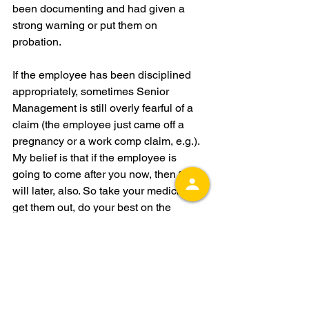
been documenting and had given a 
strong warning or put them on 
probation. 
If the employee has been disciplined 
appropriately, sometimes Senior 
Management is still overly fearful of a 
claim (the employee just came off a 
pregnancy or a work comp claim, e.g.). 
My belief is that if the employee is 
going to come after you now, then they 
will later, also. So take your medicine, 
get them out, do your best on the 
paperwork, hope they sign the 
severance agreement, and move on. 
Don’t delay the pain; you’ll feel much 
better very quickly, and often they 
actually do sign the severance with 
some solid accompanying 