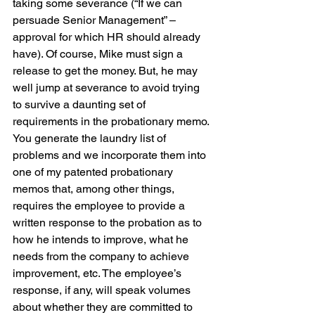
taking some severance (“If we can 
persuade Senior Management” – 
approval for which HR should already 
have). Of course, Mike must sign a 
release to get the money. But, he may 
well jump at severance to avoid trying 
to survive a daunting set of 
requirements in the probationary memo. 
You generate the laundry list of 
problems and we incorporate them into 
one of my patented probationary 
memos that, among other things, 
requires the employee to provide a 
written response to the probation as to 
how he intends to improve, what he 
needs from the company to achieve 
improvement, etc. The employee’s 
response, if any, will speak volumes 
about whether they are committed to 