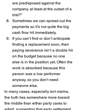
are predisposed against the 
company, at least at the outset of a 
trial?”
Sometimes we can spread out the 
payments so it’s not quite the big 
cash flow hit immediately.
If you can’t find or don’t anticipate 
finding a replacement soon, then 
paying severance isn’t a double hit 
on the budget because no one 
else is in the position yet. Often the 
work is absorbed because this 
person was a low performer 
anyway, so you don’t need 
someone else. 
In many cases, especially tort claims, 
the truth lies somewhere more toward 
the middle than either party cares to 
admit, suggesting that early settlement 