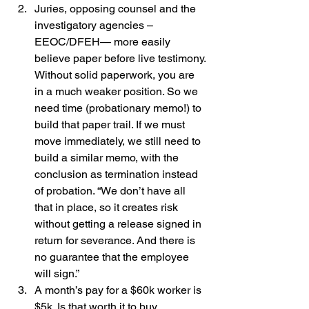
Juries, opposing counsel and the 
investigatory agencies – 
EEOC/DFEH— more easily 
believe paper before live testimony. 
Without solid paperwork, you are 
in a much weaker position. So we 
need time (probationary memo!) to 
build that paper trail. If we must 
move immediately, we still need to 
build a similar memo, with the 
conclusion as termination instead 
of probation. “We don’t have all 
that in place, so it creates risk 
without getting a release signed in 
return for severance. And there is 
no guarantee that the employee 
will sign.”
A month’s pay for a $60k worker is 
$5k. Is that worth it to buy 