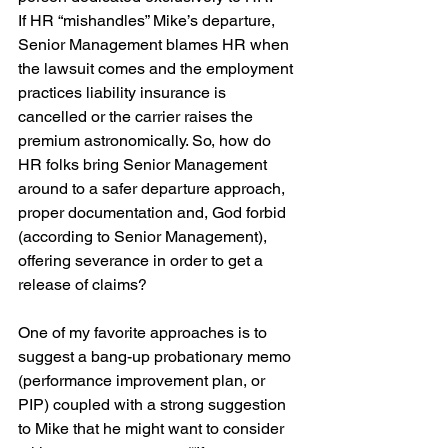
If HR “mishandles” Mike’s departure, 
Senior Management blames HR when 
the lawsuit comes and the employment 
practices liability insurance is 
cancelled or the carrier raises the 
premium astronomically. So, how do 
HR folks bring Senior Management 
around to a safer departure approach, 
proper documentation and, God forbid 
(according to Senior Management), 
offering severance in order to get a 
release of claims?
One of my favorite approaches is to 
suggest a bang-up probationary memo 
(performance improvement plan, or 
PIP) coupled with a strong suggestion 
to Mike that he might want to consider 