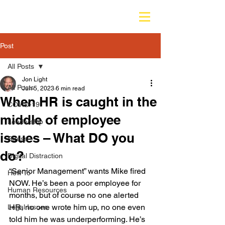
Post
All Posts
Jon Light
All Posts
Jun 5, 2023
6 min read
When HR is caught in the
COVID-19
middle of employee
Leadership
issues – What DO you
Stress
do?
Digital Distraction
“Senior Management” wants Mike fired 
How To
NOW. He’s been a poor employee for 
Human Resources
months, but of course no one alerted 
HR, no one wrote him up, no one even 
Legal Issues
told him he was underperforming. He’s 