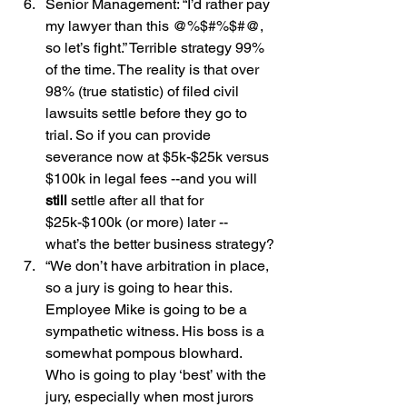
Senior Management: “I’d rather pay 
my lawyer than this @%$#%$#@, 
so let’s fight.” Terrible strategy 99% 
of the time. The reality is that over 
98% (true statistic) of filed civil 
lawsuits settle before they go to 
trial. So if you can provide 
severance now at $5k-$25k versus 
$100k in legal fees --and you will 
still
 settle after all that for 
$25k-$100k (or more) later -- 
what’s the better business strategy?
“We don’t have arbitration in place, 
so a jury is going to hear this. 
Employee Mike is going to be a 
sympathetic witness. His boss is a 
somewhat pompous blowhard. 
Who is going to play ‘best’ with the 
jury, especially when most jurors 