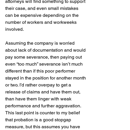
attorneys will find something to support 
their case, and even small mistakes 
can be expensive depending on the 
number of workers and workweeks 
involved.
Assuming the company is worried 
about lack of documentation and would 
pay some severance, then paying out 
even “too much” severance isn’t much 
different than if this poor performer 
stayed in the position for another month 
or two. I’d rather overpay to get a 
release of claims and have them out, 
than have them linger with weak 
performance and further aggravation. 
This last point is counter to my belief 
that probation is a good stopgap 
measure, but this assumes you have 